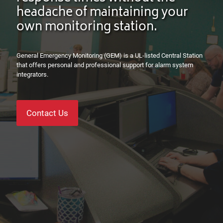
headache of maintaining your
own monitoring station.
General Emergency Monitoring (GEM) is a UL-listed Central Station
that offers personal and professional support for
alarm system
integrators
.
Contact Us