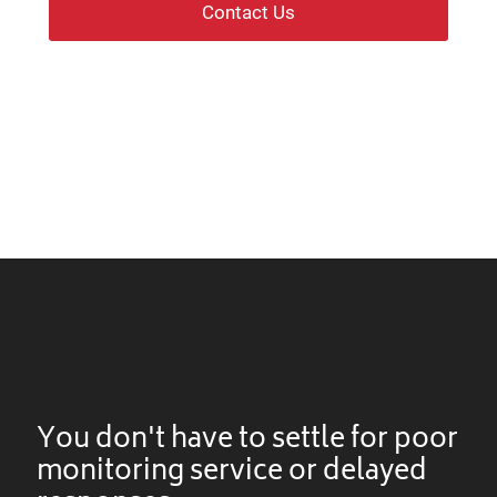
Contact Us
You don't have to settle for poor
monitoring service or delayed