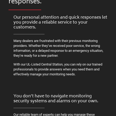
responses.
Our personal attention and quick responses let
you provide a reliable service to your
customers.
Many dealers are frustrated with their previous monitoring
providers. Whether they’ve received poor service, the wrong
information, or a delayed response to an emergency situation,
they’re ready for a new partner.
With our UL-Listed Central Station, you can rely on our trained
professionals to provide answers when you need them and
effectively manage your monitoring needs.
You don’t have to navigate monitoring
security systems and alarms on your own.
Our reliable team of experts can help you manage these