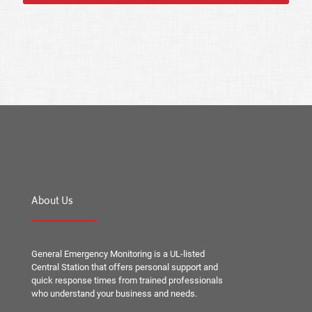
About Us
General Emergency Monitoring is a UL-listed
Central Station that offers personal support and
quick response times from trained professionals
who understand your business and needs.