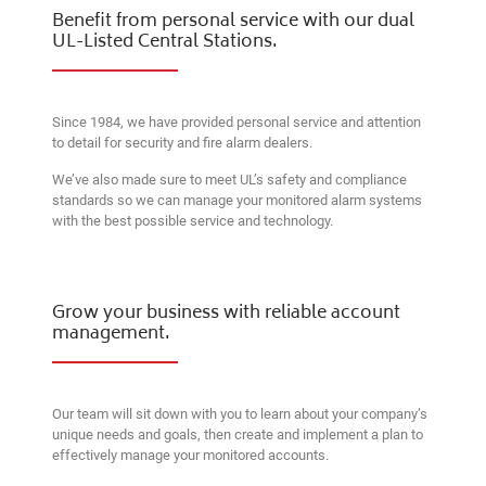
Benefit from personal service with our dual
UL-Listed Central Stations.
Since 1984, we have provided personal service and attention
to detail for security and fire alarm dealers.
We’ve also made sure to meet UL’s safety and compliance
standards so we can manage your monitored alarm systems
with the best possible service and technology.
Grow your business with reliable account
management.
Our team will sit down with you to learn about your company’s
unique needs and goals, then create and implement a plan to
effectively manage your monitored accounts.