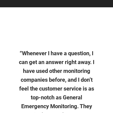
“Whenever I have a question, I
can get an answer right away. I
have used other monitoring
companies before, and I don’t
feel the customer service is as
top-notch as General
Emergency Monitoring. They