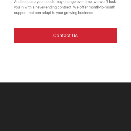
And because your needs may change over time, we won’t lock
you in with a never-ending contract. We offer month-to-month
support that can adapt to your growing business.
Contact Us