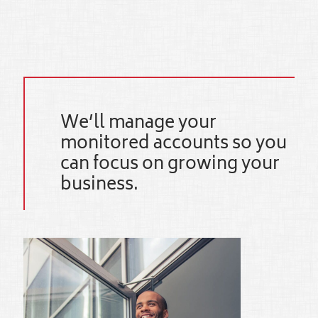
We’ll manage your
monitored accounts so you
can focus on growing your
business.