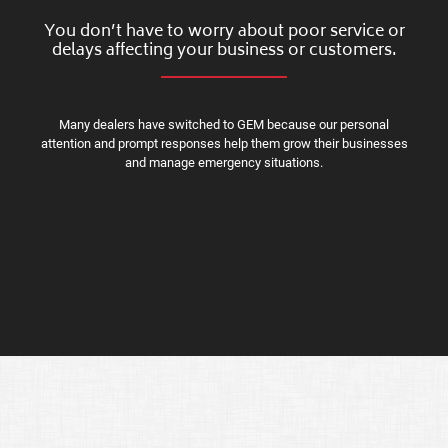
You don’t have to worry about poor service or
delays affecting your business or customers.
Many dealers have switched to GEM because our personal
attention and prompt responses help them grow their businesses
and manage emergency situations.