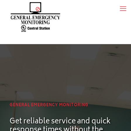
GENERAL EMERGENCY MONITORING
Get reliable service and quick
response times without the