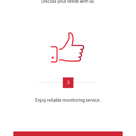
Discuss your needs with us.
3
Enjoy reliable monitoring service.