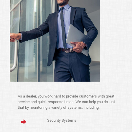
As a dealer, you work hard to provide customers with great
service and quick response times. We can help you do just
that by monitoring a variety of systems, including:
Security Systems