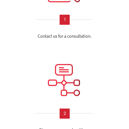
1
Contact us for a consultation.
2