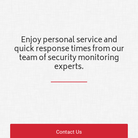
Enjoy personal service and
quick response times from our
team of security monitoring
experts.
Contact Us