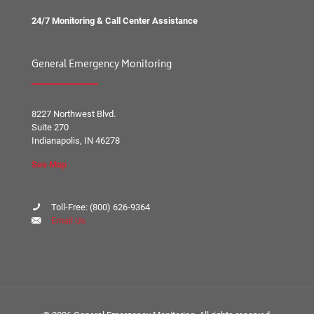
24/7 Monitoring & Call Center Assistance
General Emergency Monitoring
8227 Northwest Blvd.
Suite 270
Indianapolis, IN 46278
See Map
Toll-Free:
(800) 626-9364
Email Us