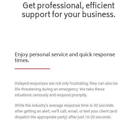
Get professional, efficient
support for your business.
Enjoy personal service and quick response
times.
Delayed responses are not only frustrating; they can also be
life-threatening during an emergency. We take these
situations seriously and respond promptly.
While the industry’s average response time is 30 seconds
after getting an alert, we’ll call, email, or text your client (and
dispatch the appropriate party) after just 16-20 seconds.