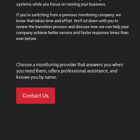
systems while you focus on running your business.
If you’re switching from a previous monitoring company, we
know that takes time and effort. We'll sit down with you to
review the transition process and discuss how we can help your
company achieve better service and faster response times than
ever before.
Choose a monitoring provider that answers you when
you need them, offers professional assistance, and
knows you by name.
Contact Us