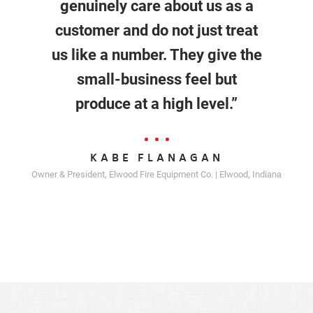
genuinely care about us as a
customer and do not just treat
us like a number. They give the
small-business feel but
produce at a high level.”
KABE FLANAGAN
Owner & President, Elwood Fire Equipment Co. | Elwood, Indiana