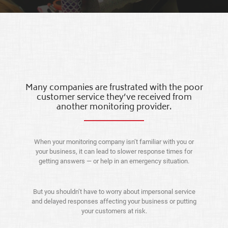
Many companies are frustrated with the poor
customer service they’ve received from
another monitoring provider.
When your monitoring company isn’t familiar with you or
your business, it can lead to slower response times for
getting answers — or help in an emergency situation.
But you shouldn’t have to worry about impersonal service
and delayed responses affecting your business or putting
your customers at risk.