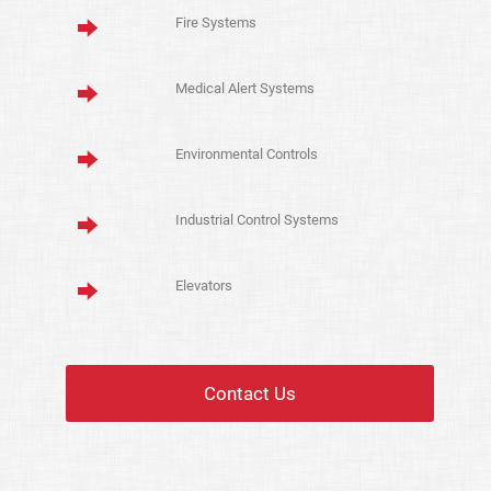
Fire Systems
Medical Alert Systems
Environmental Controls
Industrial Control Systems
Elevators
Contact Us